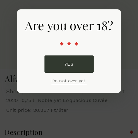
Are you over 18?
YES
Alíz 2020
I'm not over yet.
Shelf price: 15.200 Ft
Club price: 13.930 Ft
2020
0,75 l
Noble yet Loquacious Cuvée
Unit price: 20.267 Ft/liter
Description