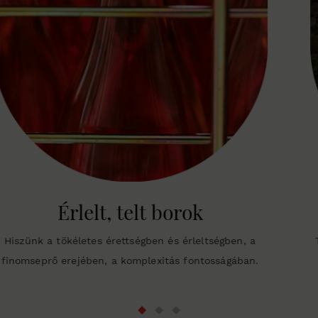
Organikusan művelt 
ltségben, a
Tíz hektárunkat már bio szerekkel védjü
tosságában.
engedély a cél, csak az, hogy a gyümölcs 
egészséges legyen.