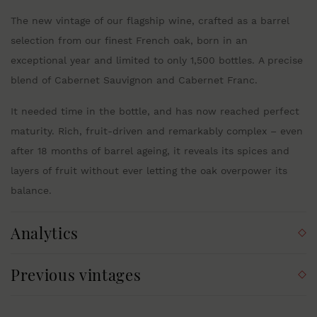
The new vintage of our flagship wine, crafted as a barrel
selection from our finest French oak, born in an
exceptional year and limited to only 1,500 bottles. A precise
blend of Cabernet Sauvignon and Cabernet Franc.
It needed time in the bottle, and has now reached perfect
maturity. Rich, fruit-driven and remarkably complex – even
after 18 months of barrel ageing, it reveals its spices and
layers of fruit without ever letting the oak overpower its
balance.
Analytics
Previous vintages