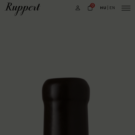
0
HU
EN